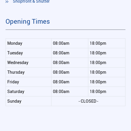
Shopfront & Shutter
Opening Times
Monday
08:00am
18:00pm
Tuesday
08:00am
18:00pm
Wednesday
08:00am
18:00pm
Thursday
08:00am
18:00pm
Friday
08:00am
18:00pm
Saturday
08:00am
18:00pm
Sunday
- CLOSED -