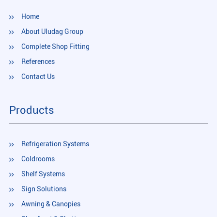
Home
About Uludag Group
Complete Shop Fitting
References
Contact Us
Products
Refrigeration Systems
Coldrooms
Shelf Systems
Sign Solutions
Awning & Canopies