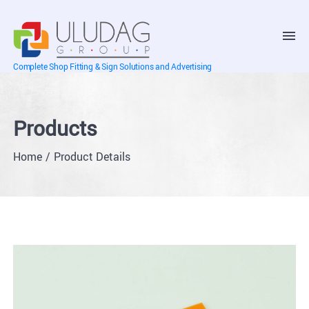
Complete Shop Fitting & Sign Solutions and Advertising
Products
Home
Product Details