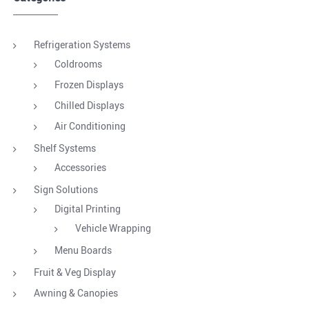
Refrigeration Systems
Coldrooms
Frozen Displays
Chilled Displays
Air Conditioning
Shelf Systems
Accessories
Sign Solutions
Digital Printing
Vehicle Wrapping
Menu Boards
Fruit & Veg Display
Awning & Canopies