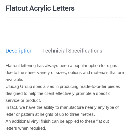
Flatcut Acrylic Letters
Description
Technicial Specifications
Flat-cut lettering
has always been a popular option for signs
due to the sheer variety of sizes, options and materials that are
available.
Uludag Group specialises in producing made-to-order pieces
designed to help the client effectively promote a specific
service or product.
In fact, we have the ability to manufacture nearly any type of
letter or pattern at heights of up to three metres.
An additional vinyl finish can be applied to these
flat cut
letters
when required.