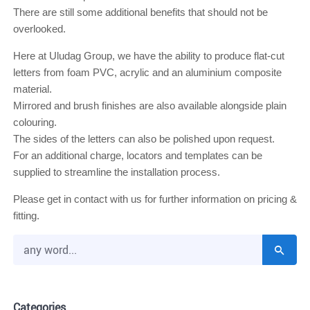
There are still some additional benefits that should not be
overlooked.
Here at Uludag Group, we have the ability to produce
flat-cut
letters
from foam PVC, acrylic and an aluminium composite
material.
Mirrored and brush finishes are also available alongside plain
colouring.
The sides of the letters can also be polished upon request.
For an additional charge, locators and templates can be
supplied to streamline the installation process.
Please get in contact with us for further information on pricing &
fitting.
Categories