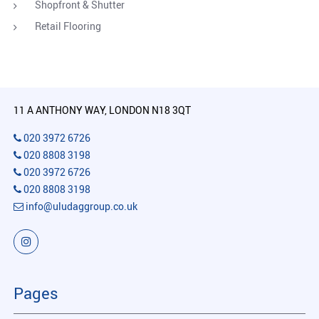
Shopfront & Shutter
Retail Flooring
11 A ANTHONY WAY, LONDON N18 3QT
020 3972 6726
020 8808 3198
020 3972 6726
020 8808 3198
info@uludaggroup.co.uk
Pages