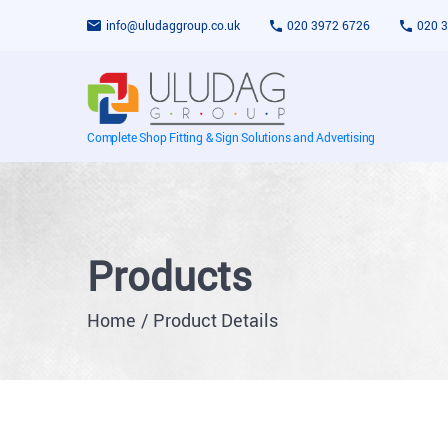
info@uludaggroup.co.uk
020 3972 6726
020 
Complete Shop Fitting & Sign Solutions and Advertising
Products
Home
Product Details