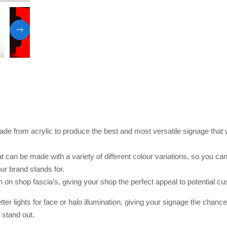
de from acrylic to produce the best and most versatile signage that
at can be made with a variety of different colour variations, so you ca
r brand stands for.
een on shop fascia’s, giving your shop the perfect appeal to potential c
etter lights for face or halo illumination, giving your signage the chanc
 stand out.