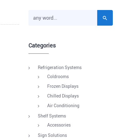
Categories
Refrigeration Systems
Coldrooms
Frozen Displays
Chilled Displays
Air Conditioning
Shelf Systems
Accessories
Sign Solutions