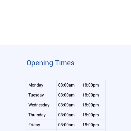
Opening Times
Monday
08:00am
18:00pm
Tuesday
08:00am
18:00pm
Wednesday
08:00am
18:00pm
Thursday
08:00am
18:00pm
Friday
08:00am
18:00pm