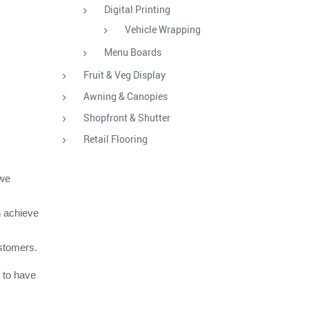
Digital Printing
Vehicle Wrapping
Menu Boards
Fruit & Veg Display
Awning & Canopies
Shopfront & Shutter
Retail Flooring
 we
n achieve
ustomers.
e to have