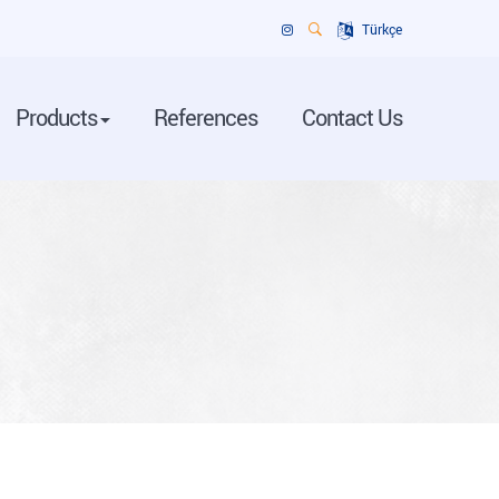
Türkçe
Products
References
Contact Us