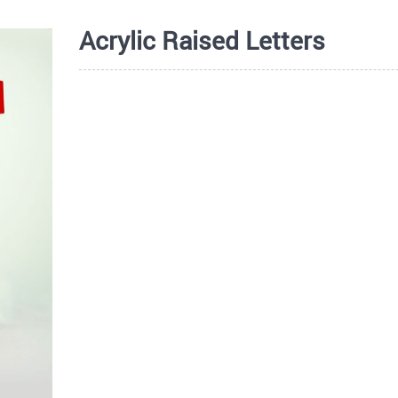
Acrylic Raised Letters