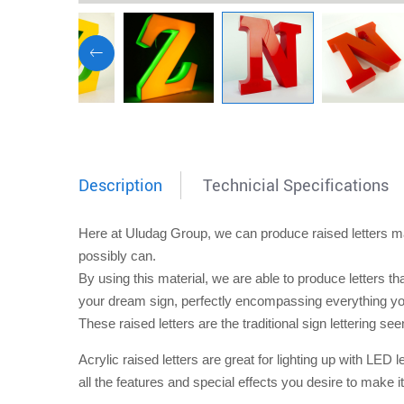
Description
Technicial Specifications
Here at Uludag Group, we can produce
raised letters
ma
possibly can.
By using this material, we are able to produce letters th
your dream sign, perfectly encompassing everything you
These
raised letters
are the traditional sign lettering s
A
crylic raised letters
are great for lighting up with LED l
all the features and special effects you desire to make it