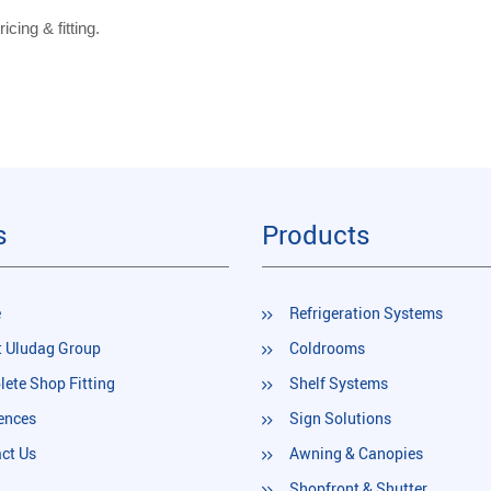
icing & fitting.
s
Products
e
Refrigeration Systems
 Uludag Group
Coldrooms
ete Shop Fitting
Shelf Systems
ences
Sign Solutions
ct Us
Awning & Canopies
Shopfront & Shutter