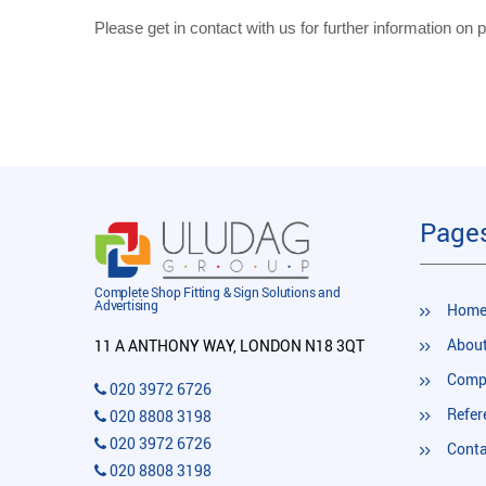
Please get in contact with us for further information on pr
Page
Complete Shop Fitting & Sign Solutions and
Advertising
Hom
About
11 A ANTHONY WAY, LONDON N18 3QT
Compl
020 3972 6726
Refer
020 8808 3198
020 3972 6726
Conta
020 8808 3198