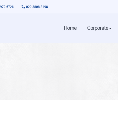
3972 6726
020 8808 3198
Home
Corporate