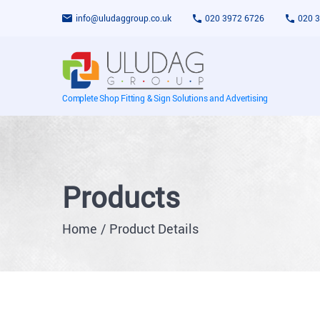
info@uludaggroup.co.uk
020 3972 6726
020 
Complete Shop Fitting & Sign Solutions and Advertising
Products
Home
Product Details