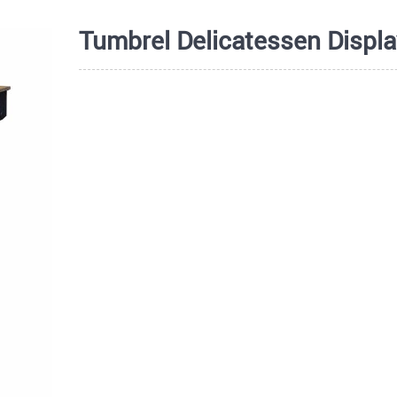
Tumbrel Delicatessen Displa