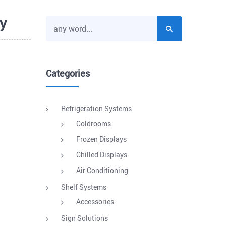
y
Categories
Refrigeration Systems
Coldrooms
Frozen Displays
Chilled Displays
Air Conditioning
Shelf Systems
Accessories
Sign Solutions