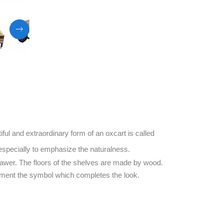
ful and extraordinary form of an oxcart is called
especially to emphasize the naturalness.
 drawer. The floors of the shelves are made by wood.
ement the symbol which completes the look.