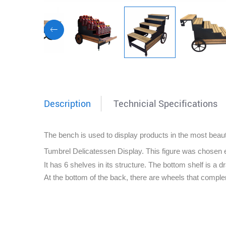
Description
Technicial Specifications
The bench is used to display products in the most beauti
Tumbrel Delicatessen Display.
This figure was chosen 
It has 6 shelves in its structure. The bottom shelf is a
At the bottom of the back, there are wheels that compl