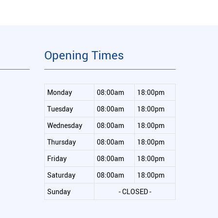
Opening Times
Monday
08:00am
18:00pm
Tuesday
08:00am
18:00pm
Wednesday
08:00am
18:00pm
Thursday
08:00am
18:00pm
Friday
08:00am
18:00pm
Saturday
08:00am
18:00pm
Sunday
- CLOSED -