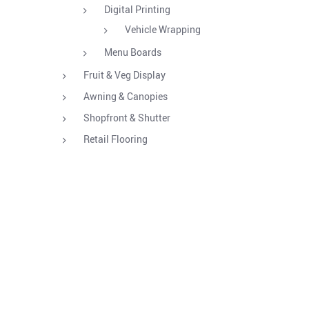
Digital Printing
Vehicle Wrapping
Menu Boards
Fruit & Veg Display
Awning & Canopies
Shopfront & Shutter
Retail Flooring