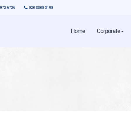
3972 6726
020 8808 3198
Home
Corporate