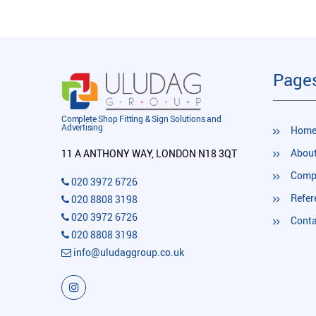
Page
Complete Shop Fitting & Sign Solutions and
Advertising
Hom
About
11 A ANTHONY WAY, LONDON N18 3QT
Compl
020 3972 6726
Refer
020 8808 3198
020 3972 6726
Conta
020 8808 3198
info@uludaggroup.co.uk