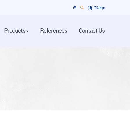
Türkçe
Products
References
Contact Us