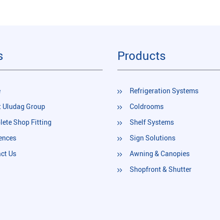
s
Products
e
Refrigeration Systems
 Uludag Group
Coldrooms
ete Shop Fitting
Shelf Systems
ences
Sign Solutions
ct Us
Awning & Canopies
Shopfront & Shutter