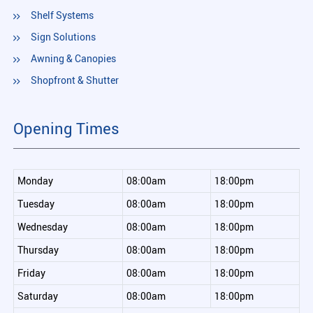
Shelf Systems
Sign Solutions
Awning & Canopies
Shopfront & Shutter
Opening Times
Monday
08:00am
18:00pm
Tuesday
08:00am
18:00pm
Wednesday
08:00am
18:00pm
Thursday
08:00am
18:00pm
Friday
08:00am
18:00pm
Saturday
08:00am
18:00pm