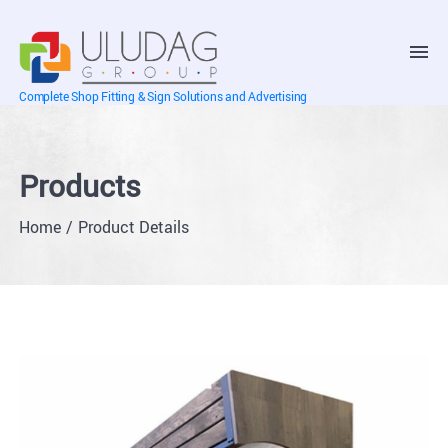
Complete Shop Fitting & Sign Solutions and Advertising
Products
Home
Product Details