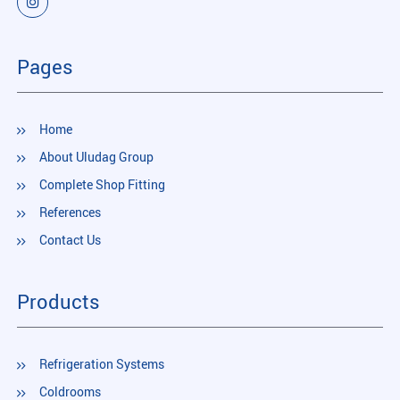
Pages
Home
About Uludag Group
Complete Shop Fitting
References
Contact Us
Products
Refrigeration Systems
Coldrooms