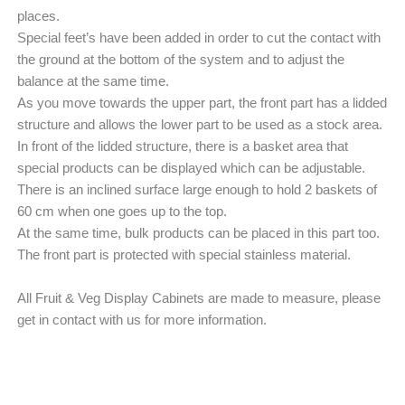
places.
Special feet’s have been added in order to cut the contact with
the ground at the bottom of the system and to adjust the
balance at the same time.
As you move towards the upper part, the front part has a lidded
structure and allows the lower part to be used as a stock area.
In front of the lidded structure, there is a basket area that
special products can be displayed which can be adjustable.
There is an inclined surface large enough to hold 2 baskets of
60 cm when one goes up to the top.
At the same time, bulk products can be placed in this part too.
The front part is protected with special stainless material.
All Fruit & Veg Display Cabinets are made to measure, please
get in contact with us for more information.