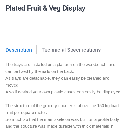
Plated Fruit & Veg Display
Description
Technicial Specifications
The trays are installed on a platform on the workbench, and
can be fixed by the nails on the back.
As trays are detachable, they can easily be cleaned and
moved.
Also i
f desired your own plastic cases can easily be displayed.
The structure of the grocery counter is above the 150 kg load
limit per square meter.
So much so that the main skeleton was built on a profile body
and the structure was made durable with thick materials in