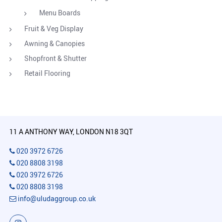
Menu Boards
Fruit & Veg Display
Awning & Canopies
Shopfront & Shutter
Retail Flooring
11 A ANTHONY WAY, LONDON N18 3QT
020 3972 6726
020 8808 3198
020 3972 6726
020 8808 3198
info@uludaggroup.co.uk