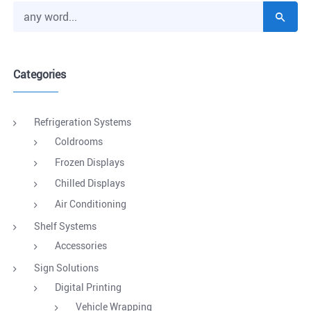
Categories
Refrigeration Systems
Coldrooms
Frozen Displays
Chilled Displays
Air Conditioning
Shelf Systems
Accessories
Sign Solutions
Digital Printing
Vehicle Wrapping