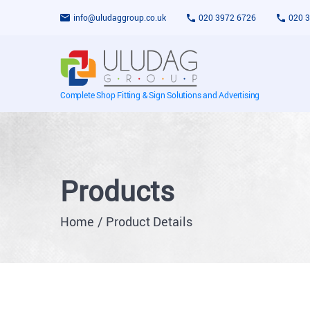
info@uludaggroup.co.uk
020 3972 6726
020 
Complete Shop Fitting & Sign Solutions and Advertising
Products
Home
Product Details