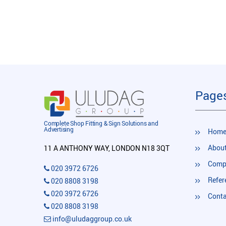
Page
Complete Shop Fitting & Sign Solutions and
Advertising
Hom
About
11 A ANTHONY WAY, LONDON N18 3QT
Compl
020 3972 6726
Refer
020 8808 3198
020 3972 6726
Conta
020 8808 3198
info@uludaggroup.co.uk