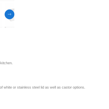
 kitchen.
f white or stainless steel lid as well as castor options.