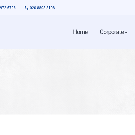
3972 6726
020 8808 3198
Home
Corporate