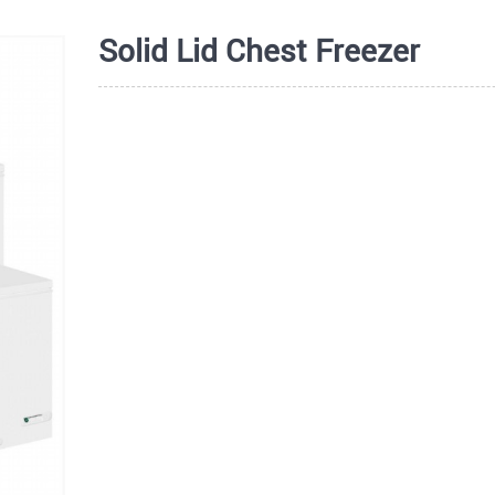
Solid Lid Chest Freezer