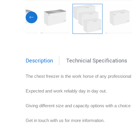
Description
Technicial Specifications
The chest freezer is the work horse of any professional
Expected and work reliably day in day out.
Giving different size and capacity options with a choice o
Get in touch with us for more information.