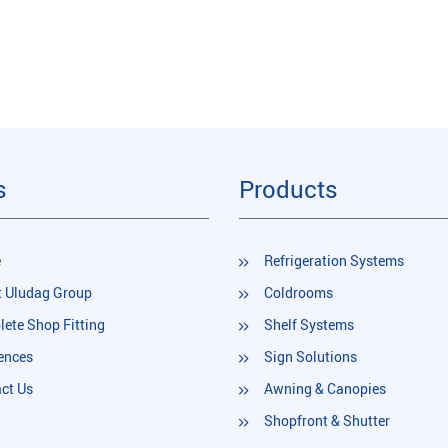
s
Products
e
Refrigeration Systems
 Uludag Group
Coldrooms
ete Shop Fitting
Shelf Systems
ences
Sign Solutions
ct Us
Awning & Canopies
Shopfront & Shutter