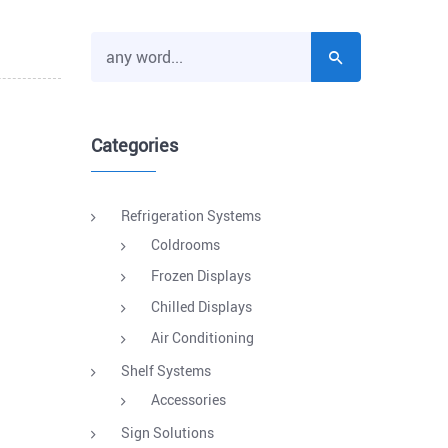
Categories
Refrigeration Systems
Coldrooms
Frozen Displays
Chilled Displays
Air Conditioning
Shelf Systems
Accessories
Sign Solutions