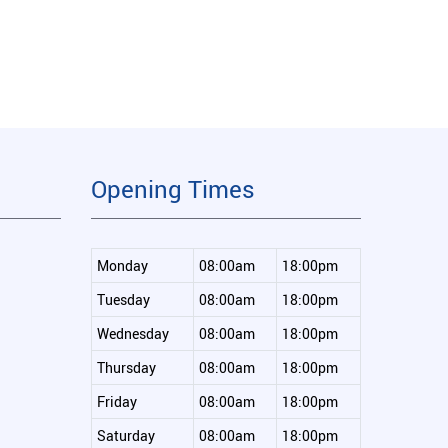
Opening Times
Monday
08:00am
18:00pm
Tuesday
08:00am
18:00pm
Wednesday
08:00am
18:00pm
Thursday
08:00am
18:00pm
Friday
08:00am
18:00pm
Saturday
08:00am
18:00pm