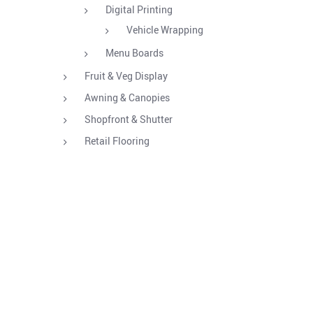
Digital Printing
Vehicle Wrapping
Menu Boards
Fruit & Veg Display
Awning & Canopies
Shopfront & Shutter
Retail Flooring