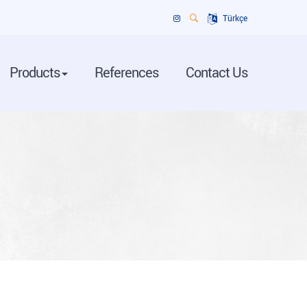
Türkçe
Products
References
Contact Us