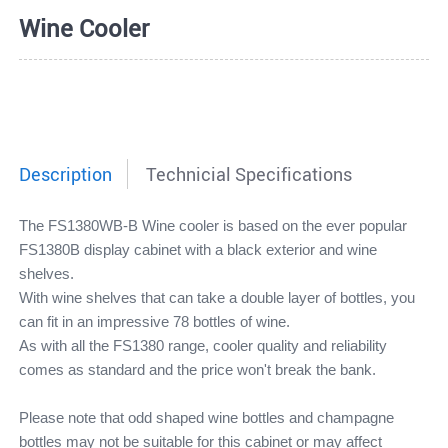
Wine Cooler
Description
Technicial Specifications
The FS1380WB-B Wine cooler is based on the ever popular
FS1380B display cabinet with a black exterior and wine
shelves.
With wine shelves that can take a double layer of bottles, you
can fit in an impressive 78 bottles of wine.
As with all the FS1380 range, cooler quality and reliability
comes as standard and the price won't break the bank.
Please note that odd shaped wine bottles and champagne
bottles may not be suitable for this cabinet or may affect