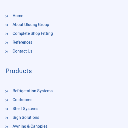
Home
About Uludag Group
Complete Shop Fitting
References
Contact Us
Products
Refrigeration Systems
Coldrooms
Shelf Systems
Sign Solutions
Awning & Canopies