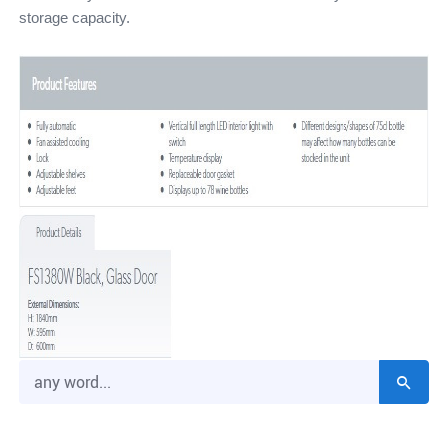
storage capacity.