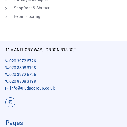
Shopfront & Shutter
Retail Flooring
11 A ANTHONY WAY, LONDON N18 3QT
020 3972 6726
020 8808 3198
020 3972 6726
020 8808 3198
info@uludaggroup.co.uk
Pages