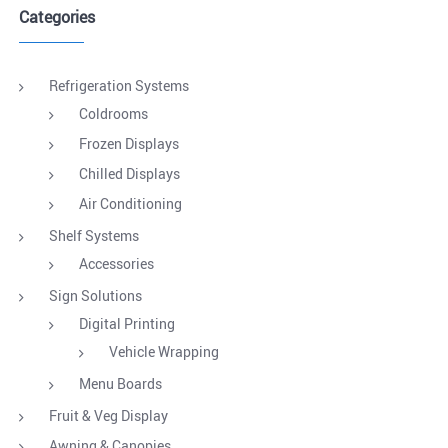
Categories
Refrigeration Systems
Coldrooms
Frozen Displays
Chilled Displays
Air Conditioning
Shelf Systems
Accessories
Sign Solutions
Digital Printing
Vehicle Wrapping
Menu Boards
Fruit & Veg Display
Awning & Canopies