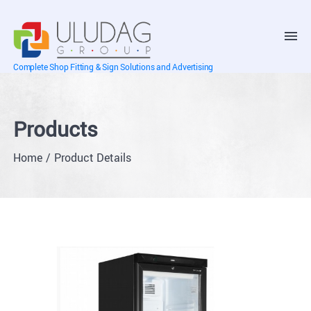
Complete Shop Fitting & Sign Solutions and Advertising
Products
Home
Product Details