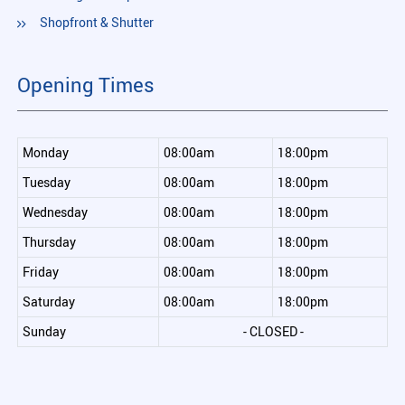
Shopfront & Shutter
Opening Times
Monday
08:00am
18:00pm
Tuesday
08:00am
18:00pm
Wednesday
08:00am
18:00pm
Thursday
08:00am
18:00pm
Friday
08:00am
18:00pm
Saturday
08:00am
18:00pm
Sunday
- CLOSED -