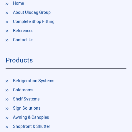
Home
About Uludag Group
Complete Shop Fitting
References
Contact Us
Products
Refrigeration Systems
Coldrooms
Shelf Systems
Sign Solutions
Awning & Canopies
Shopfront & Shutter