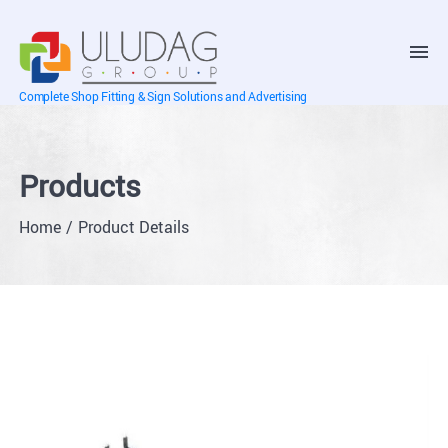
Complete Shop Fitting & Sign Solutions and Advertising
Products
Home
Product Details