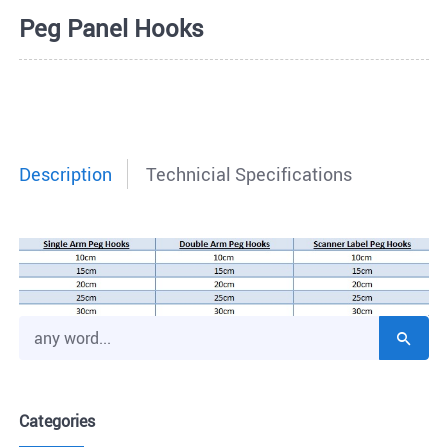
Peg Panel Hooks
Description
Technicial Specifications
Categories