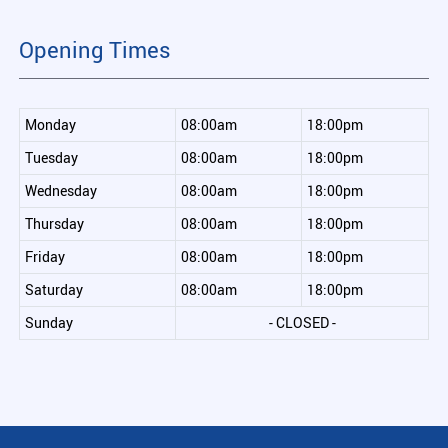
Opening Times
Monday
08:00am
18:00pm
Tuesday
08:00am
18:00pm
Wednesday
08:00am
18:00pm
Thursday
08:00am
18:00pm
Friday
08:00am
18:00pm
Saturday
08:00am
18:00pm
Sunday
- CLOSED -