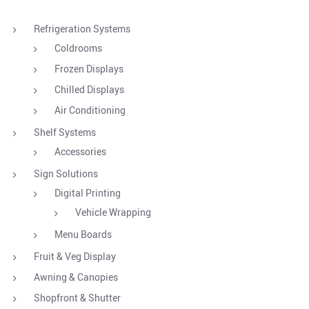
Refrigeration Systems
Coldrooms
Frozen Displays
Chilled Displays
Air Conditioning
Shelf Systems
Accessories
Sign Solutions
Digital Printing
Vehicle Wrapping
Menu Boards
Fruit & Veg Display
Awning & Canopies
Shopfront & Shutter