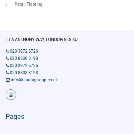
Retail Flooring
11 A ANTHONY WAY, LONDON N18 3QT
020 3972 6726
020 8808 3198
020 3972 6726
020 8808 3198
info@uludaggroup.co.uk
Pages